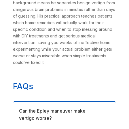
background means he separates benign vertigo from
dangerous brain problems in minutes rather than days
of guessing. His practical approach teaches patients
which home remedies will actually work for their
specific condition and when to stop messing around
with DIY treatments and get serious medical
intervention, saving you weeks of ineffective home
experimenting while your actual problem either gets
worse or stays miserable when simple treatments
could’ve fixed it.
FAQs
Can the Epley maneuver make
vertigo worse?