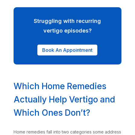
Struggling with recurring
vertigo episodes?
Book An Appointment
Which Home Remedies
Actually Help Vertigo and
Which Ones Don’t?
Home remedies fall into two categories some address