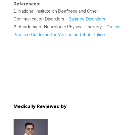
References:
National Institute on Deafness and Other
Communication Disorders –
Balance Disorders
Academy of Neurologic Physical Therapy –
Clinical
Practice Guideline for Vestibular Rehabilitation
Medically Reviewed by