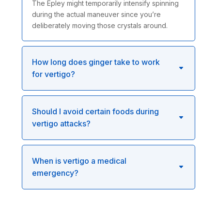
The Epley might temporarily intensify spinning
during the actual maneuver since you’re
deliberately moving those crystals around.
How long does ginger take to work
for vertigo?
Should I avoid certain foods during
vertigo attacks?
When is vertigo a medical
emergency?