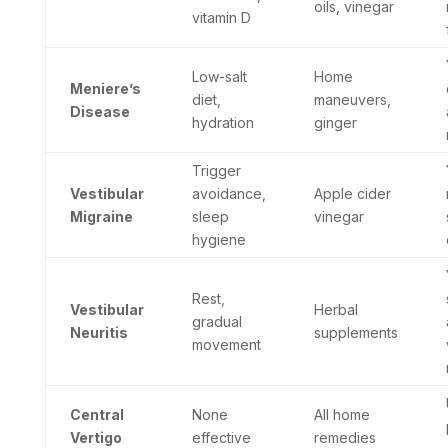
oils, vinegar
vitamin D
Low-salt
Home
Meniere’s
diet,
maneuvers,
Disease
hydration
ginger
Trigger
Vestibular
avoidance,
Apple cider
Migraine
sleep
vinegar
hygiene
Rest,
Vestibular
Herbal
gradual
Neuritis
supplements
movement
Central
None
All home
Vertigo
effective
remedies