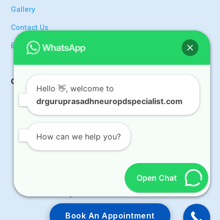
Gallery
Contact Us
Events
Get In Touch
Hello
👋, welcome to
drguruprasadhneuropdspecialist.com

9008933554

guruhosurkar@gmail.com
How can we help you?

OPD Room No.F-09, KIMS Hospital, Survey
No.36/5, Outer Ring Road, Doddanakkundi,
Open Chat
Mahadevapura, KR Puram Hobli, Bangalore,
Karnataka, 560037
Book An Appointment