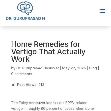
Home Remedies for
Vertigo That Actually
Work
by
Dr. Guruprasad Hosurkar
|
May 22, 2026
|
Blog
|
0 comments
Post Views:
218
The Epley maneuver knocks out BPPV-related
vertigo in roughly 80 percent of cases when done