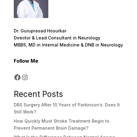
Dr. Guruprasad Hosurkar
Director & Lead Consultant in Neurology
MBBS, MD in Internal Medicine & DNB in Neurology
Follow Me
Facebook
Instagram
Recent Posts
DBS Surgery After 10 Years of Parkinson’s: Does It
Still Work?
How Quickly Must Stroke Treatment Begin to
Prevent Permanent Brain Damage?