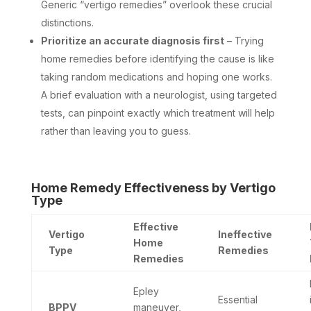
Generic “vertigo remedies” overlook these crucial
distinctions.
Prioritize an accurate diagnosis first
– Trying
home remedies before identifying the cause is like
taking random medications and hoping one works.
A brief evaluation with a neurologist, using targeted
tests, can pinpoint exactly which treatment will help
rather than leaving you to guess.
Home Remedy Effectiveness by Vertigo
Type
Effective
Vertigo
Ineffective
Home
Type
Remedies
Remedies
Epley
Essential
BPPV
maneuver,