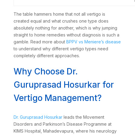
The table hammers home that not all vertigo is
created equal and what crushes one type does
absolutely nothing for another, which is why jumping
straight to home remedies without diagnosis is such a
gamble. Read more about
BPPV vs Meniere’s disease
to understand why different vertigo types need
completely different approaches.
Why Choose Dr.
Guruprasad Hosurkar for
Vertigo Management?
Dr. Guruprasad Hosurkar
leads the Movement
Disorders and Parkinson’s Disease Programme at
KIMS Hospital, Mahadevapura, where his neurology