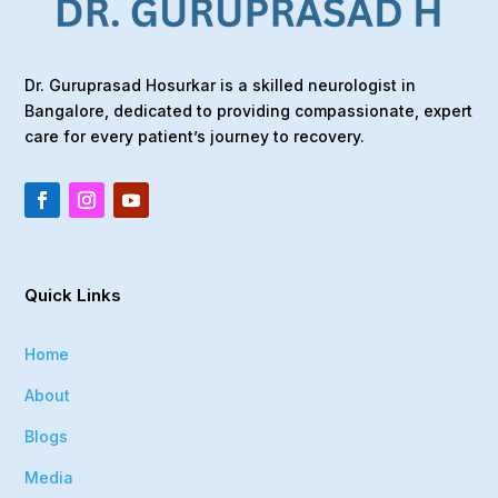
Dr. Guruprasad Hosurkar is a skilled neurologist in
Bangalore, dedicated to providing compassionate, expert
care for every patient’s journey to recovery.
Quick Links
Home
About
Blogs
Media