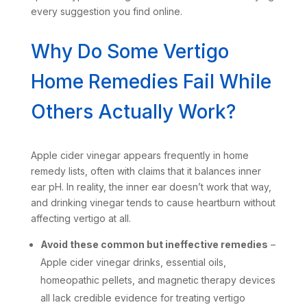
every suggestion you find online.
Why Do Some Vertigo
Home Remedies Fail While
Others Actually Work?
Apple cider vinegar appears frequently in home
remedy lists, often with claims that it balances inner
ear pH. In reality, the inner ear doesn’t work that way,
and drinking vinegar tends to cause heartburn without
affecting vertigo at all.
Avoid these common but ineffective remedies
–
Apple cider vinegar drinks, essential oils,
homeopathic pellets, and magnetic therapy devices
all lack credible evidence for treating vertigo