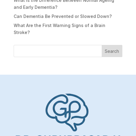
What Is the Difference Between Normal Ageing
and Early Dementia?
Can Dementia Be Prevented or Slowed Down?
What Are the First Warning Signs of a Brain
Stroke?
Search