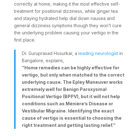
correctly at home, making it the most effective self-
treatment for positional dizziness, while ginger tea
and staying hydrated help dial down nausea and
general dizziness symptoms though they won’t cure
the underlying problem causing your vertigo in the
first place.
Dr. Guruprasad Hosurkar, a
leading neurologist
in
Bangalore, explains,
“Home remedies can be highly effective for
vertigo, but only when matched to the correct
underlying cause. The Epley Maneuver works
extremely well for Benign Paroxysmal
Positional Vertigo (BPPV), but it will not help
conditions such as Ménière’s Disease or
Vestibular Migraine. Identifying the exact
cause of vertigo is essential to choosing the
right treatment and getting lasting relief.”