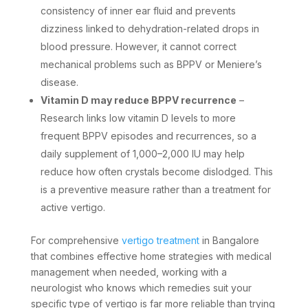
consistency of inner ear fluid and prevents
dizziness linked to dehydration-related drops in
blood pressure. However, it cannot correct
mechanical problems such as BPPV or Meniere’s
disease.
Vitamin D may reduce BPPV recurrence
–
Research links low vitamin D levels to more
frequent BPPV episodes and recurrences, so a
daily supplement of 1,000–2,000 IU may help
reduce how often crystals become dislodged. This
is a preventive measure rather than a treatment for
active vertigo.
For comprehensive
vertigo treatment
in Bangalore
that combines effective home strategies with medical
management when needed, working with a
neurologist who knows which remedies suit your
specific type of vertigo is far more reliable than trying