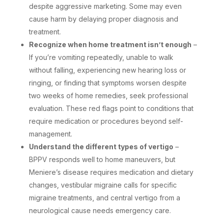
despite aggressive marketing. Some may even
cause harm by delaying proper diagnosis and
treatment.
Recognize when home treatment isn’t enough
–
If you’re vomiting repeatedly, unable to walk
without falling, experiencing new hearing loss or
ringing, or finding that symptoms worsen despite
two weeks of home remedies, seek professional
evaluation. These red flags point to conditions that
require medication or procedures beyond self-
management.
Understand the different types of vertigo
–
BPPV responds well to home maneuvers, but
Meniere’s disease requires medication and dietary
changes, vestibular migraine calls for specific
migraine treatments, and central vertigo from a
neurological cause needs emergency care.