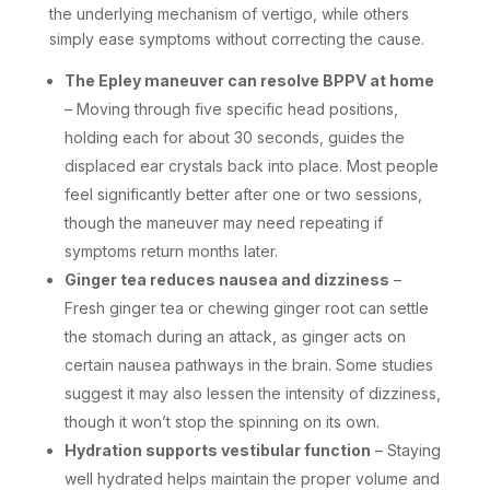
the underlying mechanism of vertigo, while others
simply ease symptoms without correcting the cause.
The Epley maneuver can resolve BPPV at home
– Moving through five specific head positions,
holding each for about 30 seconds, guides the
displaced ear crystals back into place. Most people
feel significantly better after one or two sessions,
though the maneuver may need repeating if
symptoms return months later.
Ginger tea reduces nausea and dizziness
–
Fresh ginger tea or chewing ginger root can settle
the stomach during an attack, as ginger acts on
certain nausea pathways in the brain. Some studies
suggest it may also lessen the intensity of dizziness,
though it won’t stop the spinning on its own.
Hydration supports vestibular function
– Staying
well hydrated helps maintain the proper volume and