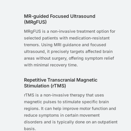
MR-guided Focused Ultrasound
(MRgFUS)
MRgFUS is a non-invasive treatment option for
selected patients with medication-resistant
tremors. Using MRI guidance and focused
ultrasound, it precisely targets affected brain
areas without surgery, offering symptom relief
with minimal recovery time.
Repetitive Transcranial Magnetic
Stimulation (rTMS)
rTMS is a non-invasive therapy that uses
magnetic pulses to stimulate specific brain
regions. It can help improve motor function and
reduce symptoms in certain movement
disorders and is typically done on an outpatient
basis.