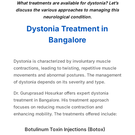
What treatments are available for dystonia? Let’s
discuss the various approaches to managing this
neurological condition.
Dystonia Treatment in
Bangalore
Dystonia is characterized by involuntary muscle
contractions, leading to twisting, repetitive muscle
movements and abnormal postures. The management
of dystonia depends on its severity and type.
Dr. Guruprasad Hosurkar offers expert dystonia
treatment in Bangalore. His treatment approach
focuses on reducing muscle contraction and
enhancing mobility. The treatments offered include:
Botulinum Toxin Injections (Botox)