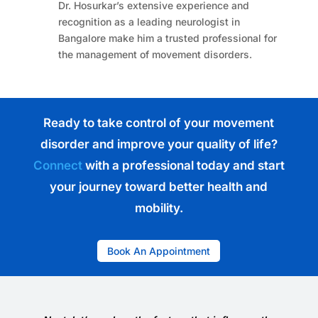
Dr. Hosurkar’s extensive experience and
recognition as a leading neurologist in
Bangalore make him a trusted professional for
the management of movement disorders.
Ready to take control of your movement
disorder and improve your quality of life?
Connect
with a professional today and start
your journey toward better health and
mobility.
Book An Appointment