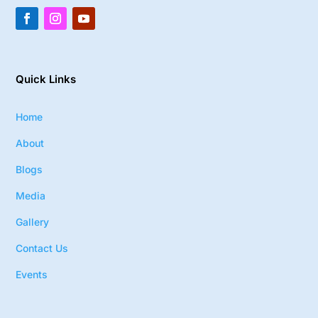
Quick Links
Home
About
Blogs
Media
Gallery
Contact Us
Events