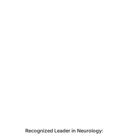
Recognized Leader in Neurology: