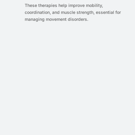
These therapies help improve mobility,
coordination, and muscle strength, essential for
managing movement disorders.