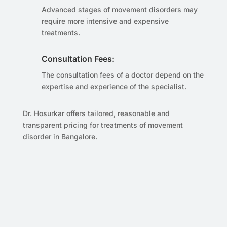
Advanced stages of movement disorders may
require more intensive and expensive
treatments.
Consultation Fees:
The consultation fees of a doctor depend on the
expertise and experience of the specialist.
Dr. Hosurkar offers tailored, reasonable and
transparent pricing for treatments of movement
disorder in Bangalore.