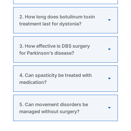
2. How long does botulinum toxin
treatment last for dystonia?
3. How effective is DBS surgery
for Parkinson’s disease?
4. Can spasticity be treated with
medication?
5. Can movement disorders be
managed without surgery?