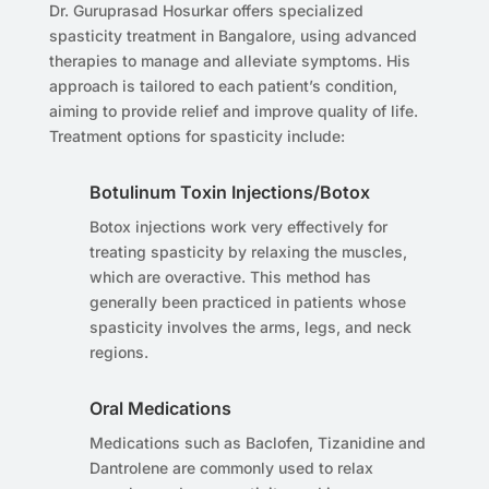
Dr. Guruprasad Hosurkar offers specialized
spasticity treatment in Bangalore, using advanced
therapies to manage and alleviate symptoms. His
approach is tailored to each patient’s condition,
aiming to provide relief and improve quality of life.
Treatment options for spasticity include:
Botulinum Toxin Injections/Botox
Botox injections work very effectively for
treating spasticity by relaxing the muscles,
which are overactive. This method has
generally been practiced in patients whose
spasticity involves the arms, legs, and neck
regions.
Oral Medications
Medications such as Baclofen, Tizanidine and
Dantrolene are commonly used to relax