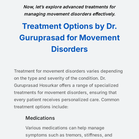
Now, let’s explore advanced treatments for
managing movement disorders effectively.
Treatment Options by Dr.
Guruprasad for Movement
Disorders
Treatment for movement disorders varies depending
on the type and severity of the condition. Dr.
Guruprasad Hosurkar offers a range of specialized
treatments for movement disorders, ensuring that
every patient receives personalized care. Common
treatment options include:
Medications
Various medications can help manage
symptoms such as tremors, stiffness, and