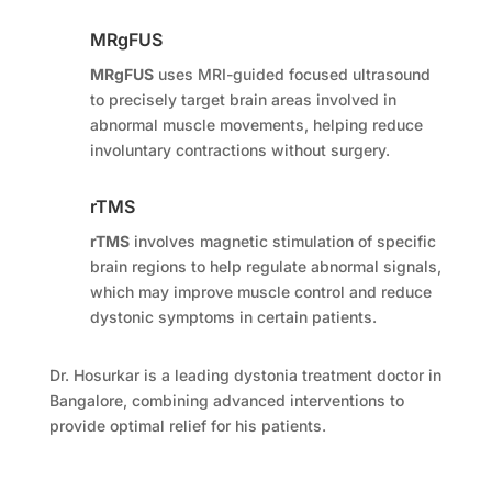
MRgFUS
MRgFUS
uses MRI-guided focused ultrasound
to precisely target brain areas involved in
abnormal muscle movements, helping reduce
involuntary contractions without surgery.
rTMS
rTMS
involves magnetic stimulation of specific
brain regions to help regulate abnormal signals,
which may improve muscle control and reduce
dystonic symptoms in certain patients.
Dr. Hosurkar is a leading dystonia treatment doctor in
Bangalore, combining advanced interventions to
provide optimal relief for his patients.