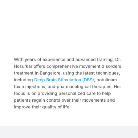
With years of experience and advanced training, Dr.
Hosurkar offers comprehensive movement disorders
treatment in Bangalore, using the latest techniques,
including
Deep Brain Stimulation (DBS)
, botulinum
toxin injections, and pharmacological therapies. His
focus is on providing personalized care to help
patients regain control over their movements and
improve their quality of life.