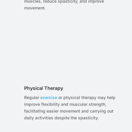
muscles, reduce spasticity, and improve
movement.
Physical Therapy
Regular
exercise
or physical therapy may help
improve flexibility and muscular strength,
facilitating easier movement and carrying out
daily activities despite the spasticity.