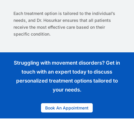
Each treatment option is tailored to the individual’s
needs, and Dr. Hosurkar ensures that all patients
receive the most effective care based on their
specific condition.
Struggling with movement disorders? Get in
touch with an expert today to discuss
personalized treatment options tailored to
your needs.
Book An Appointment