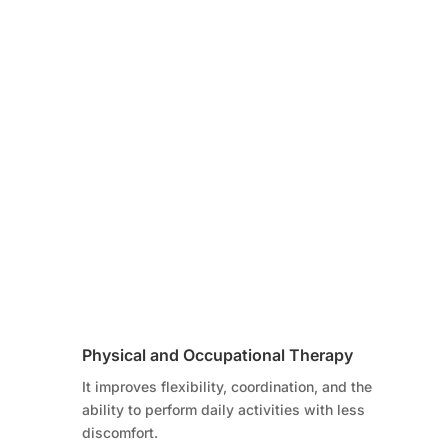
Physical and Occupational Therapy
It improves flexibility, coordination, and the
ability to perform daily activities with less
discomfort.