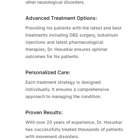
other neurological disorders.
Advanced Treatment Options:
Providing his patients with the latest and best
treatments including DBS surgery, botulinum
injections and latest pharmacological
therapies, Dr. Hosurkar ensures optimal
outcomes for his patients.
Personalized Care:
Each treatment strategy is designed
individually. It ensures a comprehensive
approach to managing the condition.
Proven Results:
With over 20 years of experience, Dr. Hosurkar
has successfully treated thousands of patients
with movement disorders.