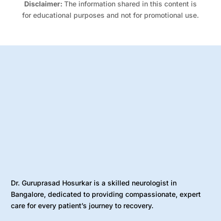
Disclaimer:
The information shared in this content is
for educational purposes and not for promotional use.
Dr. Guruprasad Hosurkar is a skilled neurologist in
Bangalore, dedicated to providing compassionate, expert
care for every patient’s journey to recovery.