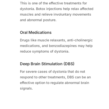
This is one of the effective treatments for
dystonia. Botox injections help relax affected
muscles and relieve involuntary movements
and abnormal posture.
Oral Medications
Drugs like muscle relaxants, anti-cholinergic
medications, and benzodiazepines may help
reduce symptoms of dystonia.
Deep Brain Stimulation (DBS)
For severe cases of dystonia that do not
respond to other treatments, DBS can be an
effective option to regulate abnormal brain
signals.