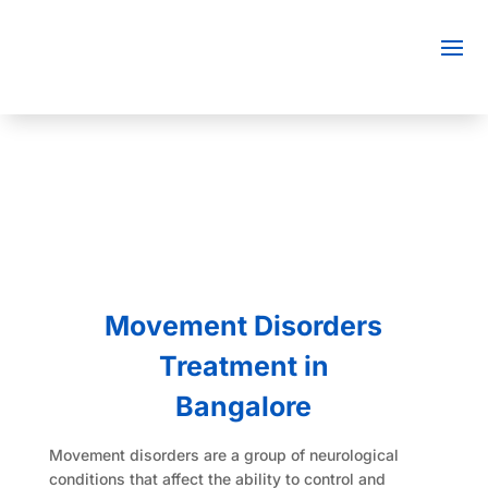
Movement Disorders
Treatment in
Bangalore
Movement disorders are a group of neurological
conditions that affect the ability to control and