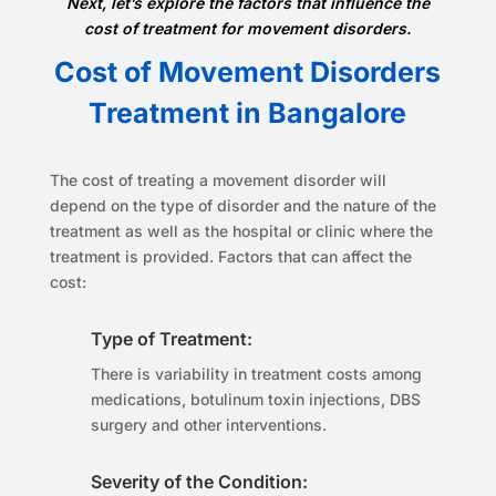
Next, let’s explore the factors that influence the
cost of treatment for movement disorders.
Cost of Movement Disorders
Treatment in Bangalore
The cost of treating a movement disorder will
depend on the type of disorder and the nature of the
treatment as well as the hospital or clinic where the
treatment is provided. Factors that can affect the
cost:
Type of Treatment:
There is variability in treatment costs among
medications, botulinum toxin injections, DBS
surgery and other interventions.
Severity of the Condition: