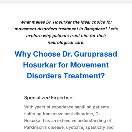
What makes Dr. Hosurkar the ideal choice for
movement disorders treatment in Bangalore? Let’s
explore why patients trust him for their
neurological care.
Why Choose Dr. Guruprasad
Hosurkar for Movement
Disorders Treatment?
Specialized Expertise:
With years of experience handling patients
suffering from movement disorders, Dr.
Hosurkar has an extensive understanding of
Parkinson’s disease, dystonia, spasticity and