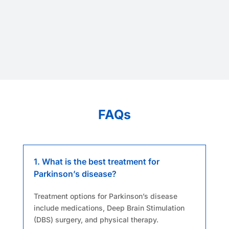
FAQs
1. What is the best treatment for
Parkinson’s disease?
Treatment options for Parkinson’s disease
include medications, Deep Brain Stimulation
(DBS) surgery, and physical therapy.