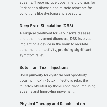
spasms. These include dopaminergic drugs for
Parkinson’s disease and muscle relaxants for
conditions like dystonia and spasticity.
Deep Brain Stimulation (DBS)
A surgical treatment for Parkinson’s disease
and other movement disorders, DBS involves
implanting a device in the brain to regulate
abnormal brain activity, providing significant
symptom relief.
Botulinum Toxin Injections
Used primarily for dystonia and spasticity,
botulinum toxin (Botox) injections relax the
muscles affected by these conditions, reducing
spasms and improving movement.
Physical Therapy and Rehabilitation