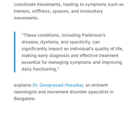
coordinate movements, leading to symptoms such as
tremors, stiffness, spasms, and involuntary
movements.
“These conditions, including Parkinson’s
disease, dystonia, and spasticity, can
significantly impact an individual’s quality of life,
making early diagnosis and effective treatment
essential for managing symptoms and improving
daily functioning,”
explains
Dr. Guruprasad Hosurkar
, an eminent
neurologist and movement disorder specialist in
Bangalore.