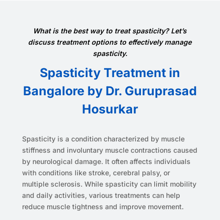
What is the best way to treat spasticity? Let’s
discuss treatment options to effectively manage
spasticity.
Spasticity Treatment in
Bangalore by Dr. Guruprasad
Hosurkar
Spasticity is a condition characterized by muscle
stiffness and involuntary muscle contractions caused
by neurological damage. It often affects individuals
with conditions like stroke, cerebral palsy, or
multiple sclerosis. While spasticity can limit mobility
and daily activities, various treatments can help
reduce muscle tightness and improve movement.