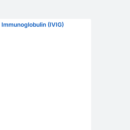
 Immunoglobulin (IVIG)