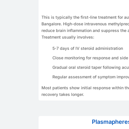
This is typically the first-line treatment for 
Bangalore. High-dose intravenous methylpred
reduce brain inflammation and suppress the
Treatment usually involves:
5-7 days of IV steroid administration
Close monitoring for response and side 
Gradual oral steroid taper following acu
Regular assessment of symptom impro
Most patients show initial response within t
recovery takes longer.
Plasmaphere