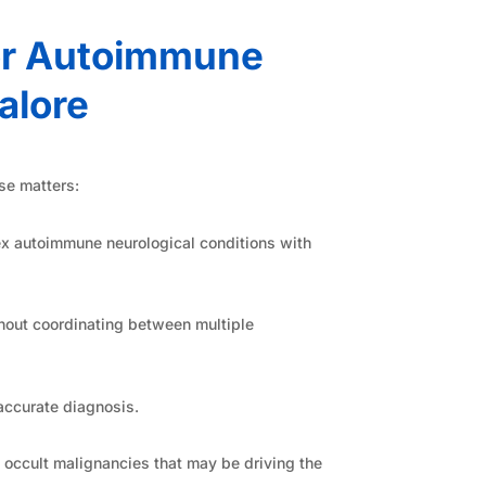
or Autoimmune
alore
se matters:
x autoimmune neurological conditions with
hout coordinating between multiple
accurate diagnosis.
 occult malignancies that may be driving the