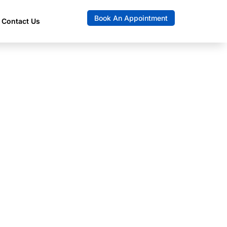
Book An Appointment
Contact Us