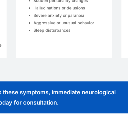
Sudden personality changes
Hallucinations or delusions
Severe anxiety or paranoia
Aggressive or unusual behavior
Sleep disturbances
e
es these symptoms, immediate neurological
today for consultation.