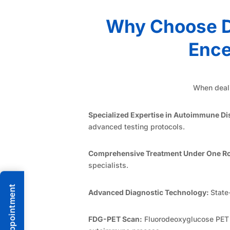
Why Choose D
Ence
When deali
Specialized Expertise in Autoimmune Di
advanced testing protocols.
Comprehensive Treatment Under One Ro
specialists.
Advanced Diagnostic Technology:
State
FDG-PET Scan:
Fluorodeoxyglucose PET im