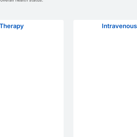
 Therapy
Intravenous