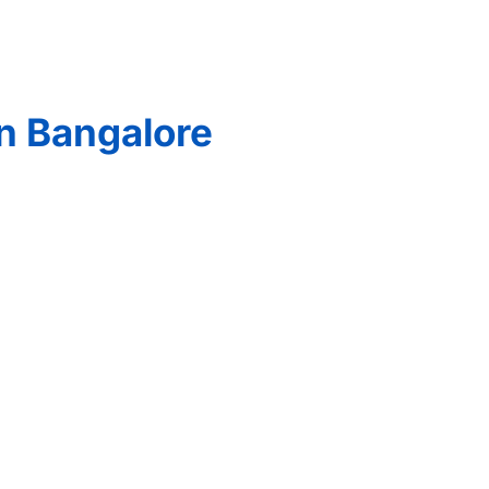
n Bangalore