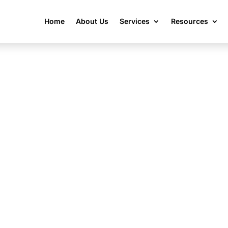
Home
About Us
Services
Resources