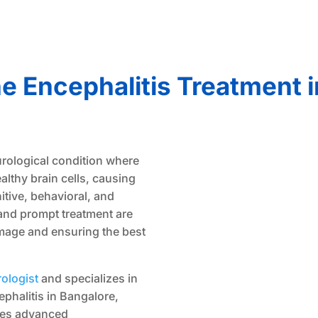
 Encephalitis Treatment i
urological condition where
lthy brain cells, causing
itive, behavioral, and
and prompt treatment are
amage and ensuring the best
ologist
and specializes in
phalitis in Bangalore,
nes advanced