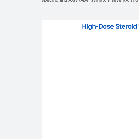
High-Dose Steroid