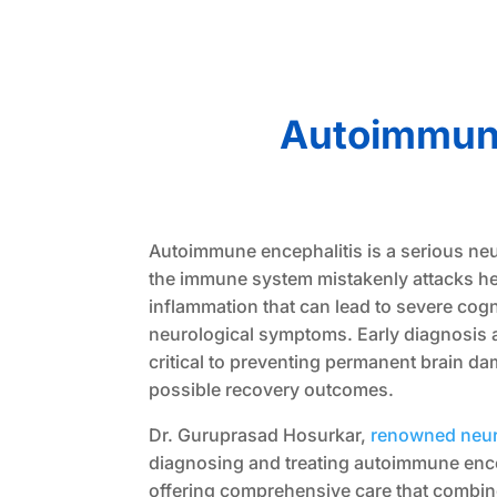
Autoimmune
Autoimmune encephalitis is a serious ne
the immune system mistakenly attacks hea
inflammation that can lead to severe cogn
neurological symptoms. Early diagnosis 
critical to preventing permanent brain d
possible recovery outcomes.
Dr. Guruprasad Hosurkar,
renowned neur
diagnosing and treating autoimmune ence
offering comprehensive care that combi