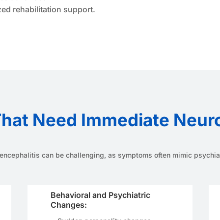
d rehabilitation support.
hat Need Immediate Neurol
ncephalitis can be challenging, as symptoms often mimic psychiatr
Behavioral and Psychiatric
Changes: