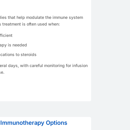
dies that help modulate the immune system
s treatment is often used when:
ficient
rapy is needed
cations to steroids
ral days, with careful monitoring for infusion
se.
 Immunotherapy Options