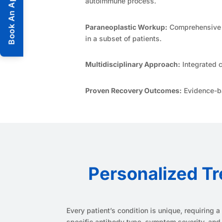
Book An Appointment
autoimmune process.
Paraneoplastic Workup:
Comprehensive s
in a subset of patients.
Multidisciplinary Approach:
Integrated c
Proven Recovery Outcomes:
Evidence-ba
Personalized Tr
Every patient’s condition is unique, requiring
specific antibody type, symptom severity, and 