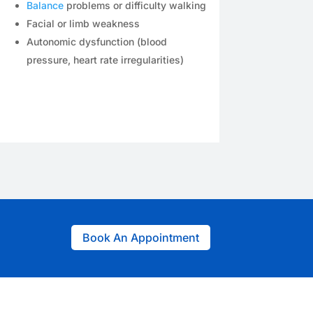
Balance
problems or difficulty walking
Facial or limb weakness
Autonomic dysfunction (blood
pressure, heart rate irregularities)
Book An Appointment