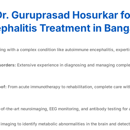
r. Guruprasad Hosurkar f
phalitis Treatment in Bang
ng with a complex condition like autoimmune encephalitis, experti
sorders:
Extensive experience in diagnosing and managing comple
of:
From acute immunotherapy to rehabilitation, complete care wit
-of-the-art neuroimaging, EEG monitoring, and antibody testing for 
aging to identify metabolic abnormalities in the brain and detect