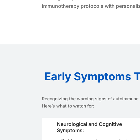
immunotherapy protocols with personalize
Early Symptoms T
Recognizing the warning signs of autoimmune e
Here’s what to watch for:
Neurological and Cognitive
Symptoms: