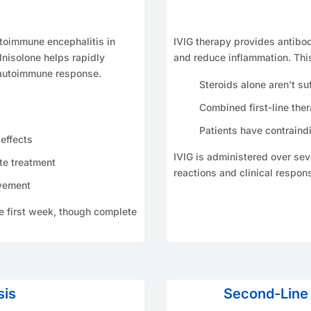
autoimmune encephalitis in
IVIG therapy provides antibo
nisolone helps rapidly
and reduce inflammation. Thi
 autoimmune response.
Steroids alone aren’t suf
Combined first-line the
Patients have contraindi
effects
IVIG is administered over seve
te treatment
reactions and clinical respon
vement
he first week, though complete
sis
Second-Line