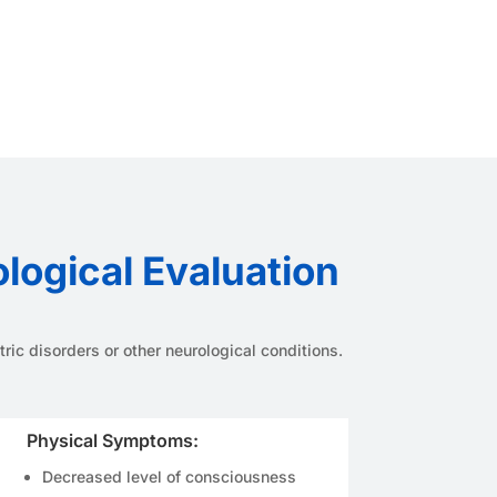
ogical Evaluation
ic disorders or other neurological conditions.
Physical Symptoms:
Decreased level of consciousness