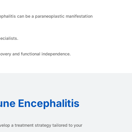
halitis can be a paraneoplastic manifestation
ecialists.
overy and functional independence.
une Encephalitis
elop a treatment strategy tailored to your