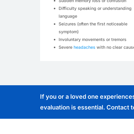
Sudden memory loss or confusion
Difficulty speaking or understanding
language
Seizures (often the first noticeable
symptom)
Involuntary movements or tremors
Severe
headaches
with no clear caus
If you or a loved one experienc
evaluation is essential. Contact 