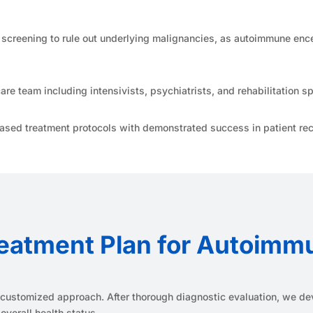
creening to rule out underlying malignancies, as autoimmune encep
are team including intensivists, psychiatrists, and rehabilitation sp
sed treatment protocols with demonstrated success in patient rec
eatment Plan for Autoimm
 a customized approach. After thorough diagnostic evaluation, we dev
overall health status.