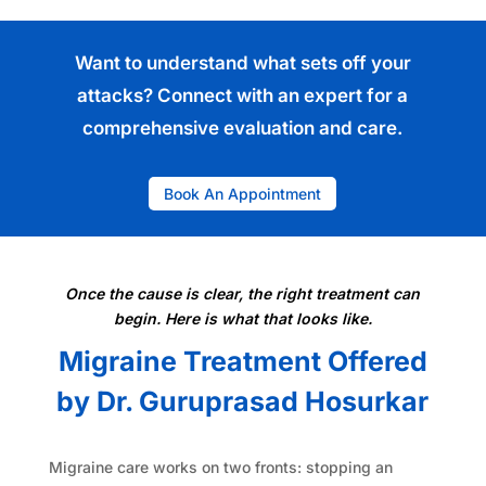
Want to understand what sets off your
attacks?
Connect
with an expert for a
comprehensive evaluation and care.
Book An Appointment
Once the cause is clear, the right treatment can
begin. Here is what that looks like.
Migraine Treatment Offered
by Dr. Guruprasad Hosurkar
Migraine care works on two fronts: stopping an