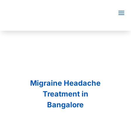
Migraine Headache
Treatment in
Bangalore