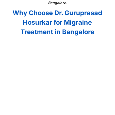
Bangalore.
Why Choose Dr. Guruprasad
Hosurkar for Migraine
Treatment in Bangalore