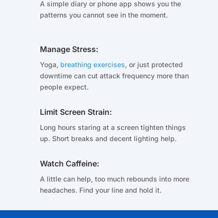
A simple diary or phone app shows you the
patterns you cannot see in the moment.
Manage Stress:
Yoga,
breathing exercises
, or just protected
downtime can cut attack frequency more than
people expect.
Limit Screen Strain:
Long hours staring at a screen tighten things
up. Short breaks and decent lighting help.
Watch Caffeine:
A little can help, too much rebounds into more
headaches. Find your line and hold it.