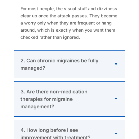
For most people, the visual stuff and dizziness
clear up once the attack passes. They become
a worry only when they are frequent or hang
around, which is exactly when you want them
checked rather than ignored.
2. Can chronic migraines be fully
managed?
3. Are there non-medication
therapies for migraine
management?
4. How long before I see
improvement with treatment?