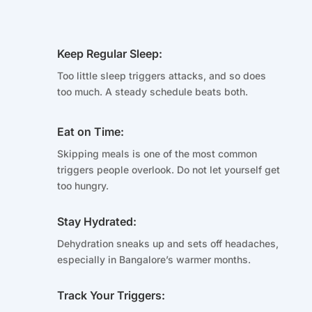
Keep Regular Sleep:
Too little sleep triggers attacks, and so does
too much. A steady schedule beats both.
Eat on Time:
Skipping meals is one of the most common
triggers people overlook. Do not let yourself get
too hungry.
Stay Hydrated:
Dehydration sneaks up and sets off headaches,
especially in Bangalore’s warmer months.
Track Your Triggers: