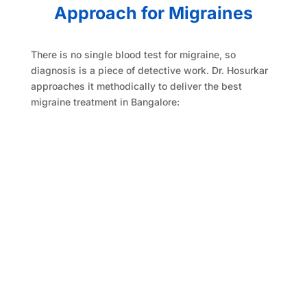
Approach for Migraines
There is no single blood test for migraine, so
diagnosis is a piece of detective work. Dr. Hosurkar
approaches it methodically to deliver the best
migraine treatment in Bangalore: