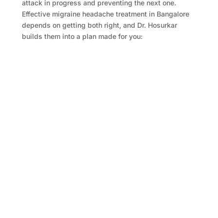
attack in progress and preventing the next one.
Effective migraine headache treatment in Bangalore
depends on getting both right, and Dr. Hosurkar
builds them into a plan made for you:
Acute Medications:
Drugs that cut an attack short, from triptans to
newer options, matched to how severe and how