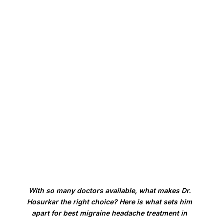
Lifestyle and Trigger Management:
The unglamorous foundation that makes every
other treatment work better.
With so many doctors available, what makes Dr.
Hosurkar the right choice? Here is what sets him
apart for best migraine headache treatment in