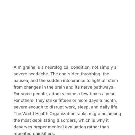
A migraine is a neurological condition, not simply a
severe headache. The one-sided throbbing, the
nausea, and the sudden intolerance to light all stem
from changes in the brain and its nerve pathways.
For some people, attacks come a few times a year.
For others, they strike fifteen or more days a month,
severe enough to disrupt work, sleep, and daily life.
The World Health Organization ranks migraine among
the most debilitating disorders, which is why it
deserves proper medical evaluation rather than
repeated painkillers.