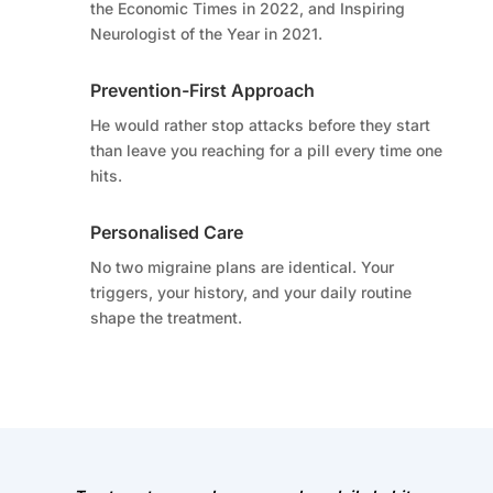
the Economic Times in 2022, and Inspiring
Neurologist of the Year in 2021.
Prevention-First Approach
He would rather stop attacks before they start
than leave you reaching for a pill every time one
hits.
Personalised Care
No two migraine plans are identical. Your
triggers, your history, and your daily routine
shape the treatment.