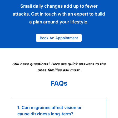
Small daily changes add up to fewer
attacks. Get in touch with an expert to build
a plan around your lifestyle.
Book An Appointment
Still have questions? Here are quick answers to the
ones families ask most.
FAQs
1. Can migraines affect vision or
cause dizziness long-term?