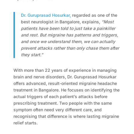
Dr. Guruprasad Hosurkar,
regarded as one of the
best neurologist in Bangalore, explains,
“Most
patients have been told to just take a painkiller
and rest. But migraine has patterns and triggers,
and once we understand them, we can actually
prevent attacks rather than only chase them after
they start.”
With more than 22 years of experience in managing
brain and nerve disorders, Dr. Guruprasad Hosurkar
offers advanced, result-oriented migraine headache
treatment in Bangalore. He focuses on identifying the
actual triggers of each patient’s attacks before
prescribing treatment. Two people with the same
symptom often need very different care, and
recognising that difference is where lasting migraine
relief starts.