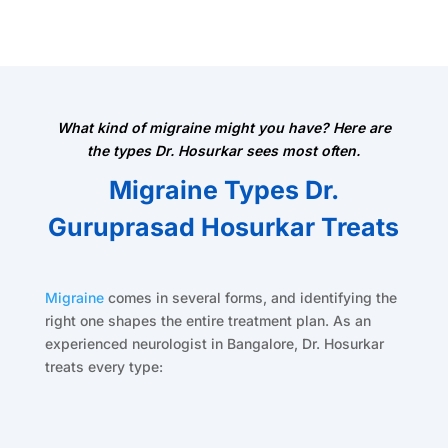
What kind of migraine might you have? Here are
the types Dr. Hosurkar sees most often.
Migraine Types Dr.
Guruprasad Hosurkar Treats
Migraine
comes in several forms, and identifying the
right one shapes the entire treatment plan. As an
experienced neurologist in Bangalore, Dr. Hosurkar
treats every type: