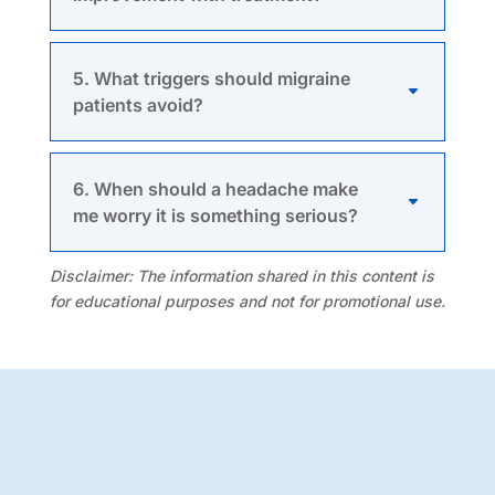
5. What triggers should migraine
patients avoid?
6. When should a headache make
me worry it is something serious?
Disclaimer:
The information shared in this content is
for educational purposes and not for promotional use.