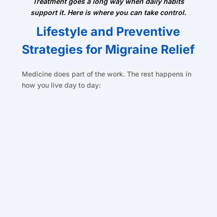
Treatment goes a long way when daily habits
support it. Here is where you can take control.
Lifestyle and Preventive
Strategies for Migraine Relief
Medicine does part of the work. The rest happens in
how you live day to day: