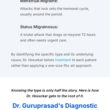
Menstrual Migraine:
Attacks that lock onto the hormonal cycle,
usually around the period.
Status Migrainosus:
A brutal attack that drags on beyond 72 hours
and often needs urgent care.
By identifying the specific type and its underlying
cause, Dr. Hosurkar tailors
treatment
to each patient
rather than applying a one-size-fits-all approach.
Knowing the type is only half the story. Here is how
Dr. Hosurkar gets to the root of it.
Dr. Guruprasad's Diagnostic