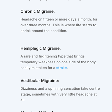
Chronic Migraine:
Headache on fifteen or more days a month, for
over three months. This is where life starts to
shrink around the condition.
Hemiplegic Migraine:
A rare and frightening type that brings
temporary weakness on one side of the body,
easily mistaken for a
stroke
.
Vestibular Migraine:
Dizziness and a spinning sensation take centre
stage, sometimes with very little headache at
all.