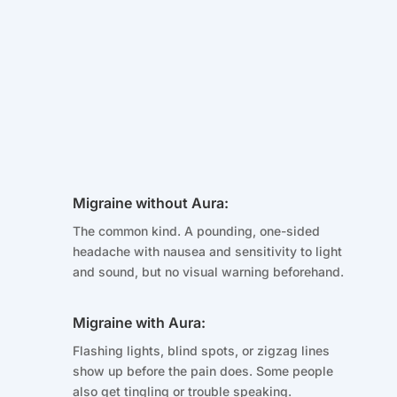
Migraine without Aura:
The common kind. A pounding, one-sided
headache with nausea and sensitivity to light
and sound, but no visual warning beforehand.
Migraine with Aura:
Flashing lights, blind spots, or zigzag lines
show up before the pain does. Some people
also get tingling or trouble speaking.