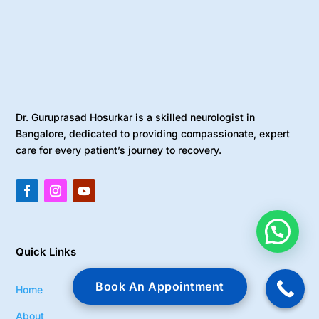
Dr. Guruprasad Hosurkar is a skilled neurologist in
Bangalore, dedicated to providing compassionate, expert
care for every patient’s journey to recovery.
Quick Links
Book An Appointment
Home
About