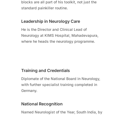
blocks are all part of his toolkit, not just the
standard painkiller routine.
Leadership in Neurology Care
He is the Director and Clinical Lead of
Neurology at KIMS Hospital, Mahadevapura,
where he heads the neurology programme.
Training and Credentials
Diplomate of the National Board in Neurology,
with further specialist training completed in
Germany.
National Recognition
Named Neurologist of the Year, South India, by