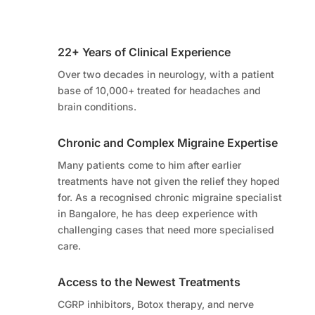
22+ Years of Clinical Experience
Over two decades in neurology, with a patient
base of 10,000+ treated for headaches and
brain conditions.
Chronic and Complex Migraine Expertise
Many patients come to him after earlier
treatments have not given the relief they hoped
for. As a recognised chronic migraine specialist
in Bangalore, he has deep experience with
challenging cases that need more specialised
care.
Access to the Newest Treatments
CGRP inhibitors, Botox therapy, and nerve